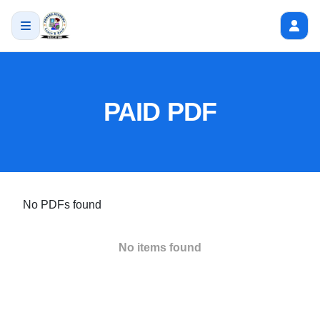
PAID PDF
No PDFs found
No items found