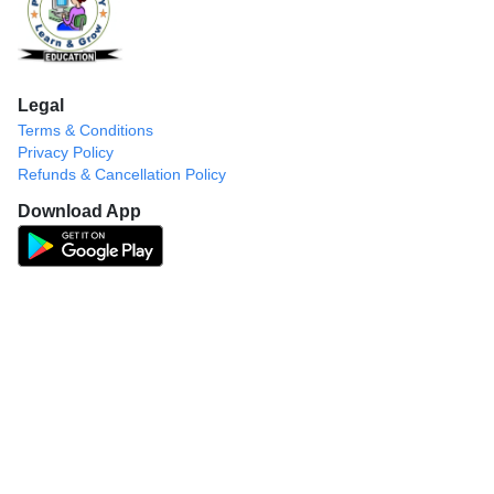
Legal
Terms & Conditions
Privacy Policy
Refunds & Cancellation Policy
Download App