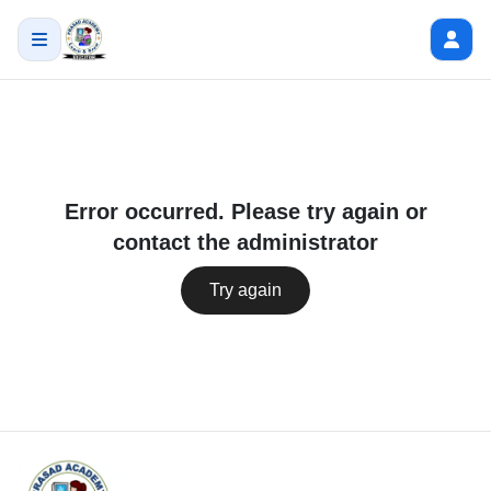
Error occurred. Please try again or
contact the administrator
Try again